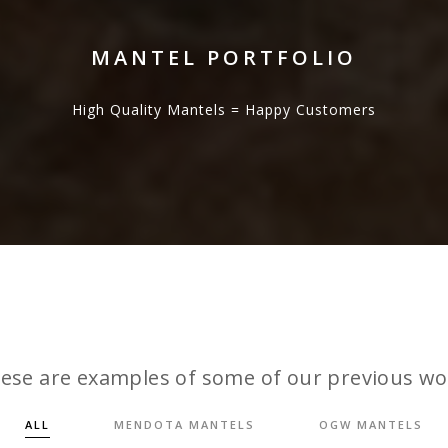
MANTEL PORTFOLIO
High Quality Mantels = Happy Customers
ese are examples of some of our previous wo
ALL
MENDOTA MANTELS
OGW MANTELS