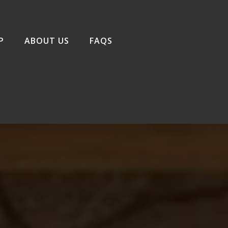
P
ABOUT US
FAQS