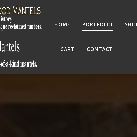
HOME
PORTFOLIO
SHO
CART
CONTACT