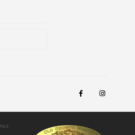
TELS.