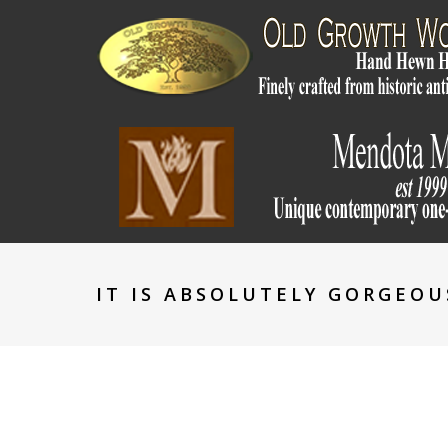
IT IS ABSOLUTELY GORGEOU