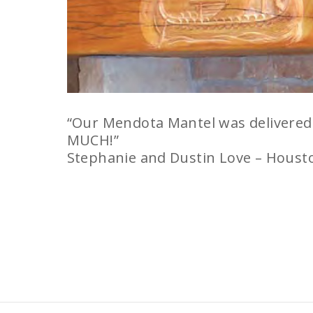
“Our Mendota Mantel was delivered t
MUCH!”
Stephanie and Dustin Love – Houst