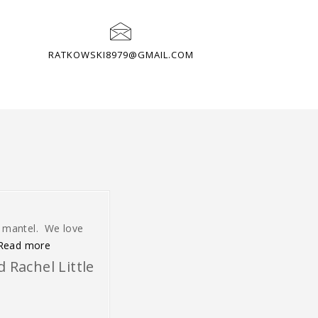
RATKOWSKI8979@GMAIL.COM
r mantel. We love
“We love it. It is just what we wanted”
Read more
 Rachel Little