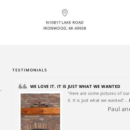
N10817 LAKE ROAD
IRONWOOD, MI 49938
TESTIMONIALS
WE LOVE IT. IT IS JUST WHAT WE WANTED
.
“Here are some pictures of ou
it. It is just what we wanted”…
Paul and