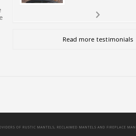
e
e
Next
Slide
Read more testimonials
IDERS OF RUSTIC MANTELS, RECLAIMED MANTELS AND FIREPLACE MAN