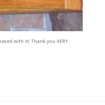
eased with it! Thank you VERY