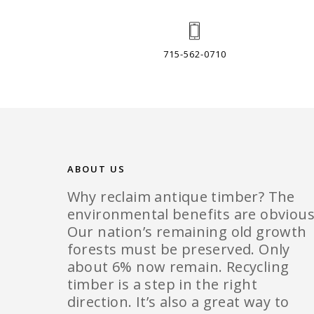
715-562-0710
ABOUT US
Why reclaim antique timber? The
environmental benefits are obvious
Our nation’s remaining old growth
forests must be preserved. Only
about 6% now remain. Recycling
timber is a step in the right
direction. It’s also a great way to