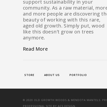
support sustainability in your
community. As a raw material, mor
and more people are discovering th
beauty of working with this rare,
aged old growth. Simply put, wood
like this doesn’t grow on trees
anymore.
Read More
STORE
ABOUT US
PORTFOLIO
© 2020 OLD GROWTH WOODS & MENDOTA MANTELS. PROV
PROFESSIONAL SITE BY
ACS DESIGN.