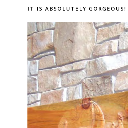
IT IS ABSOLUTELY GORGEOUS!