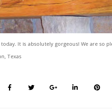
oday. It is absolutely gorgeous! We are so pl
on, Texas