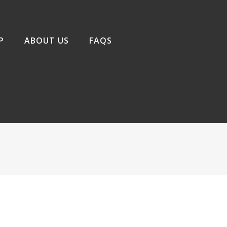
P
ABOUT US
FAQS