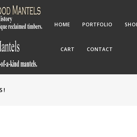
HOME
PORTFOLIO
SHO
CART
CONTACT
S!