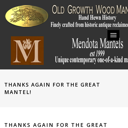
Toggl
navig
THANKS AGAIN FOR THE GREAT
MANTEL!
THANKS AGAIN FOR THE GREAT