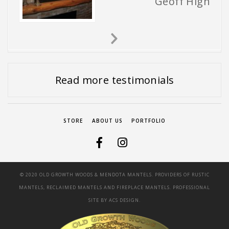
Geoff High
Next
Slide
Read more testimonials
STORE
ABOUT US
PORTFOLIO
© 2020 OLD GROWTH WOODS & MENDOTA MANTELS. PROVIDERS OF RUSTIC
MANTELS, RECLAIMED MANTELS AND FIREPLACE MANTELS. PROFESSIONAL
SITE BY
ACS DESIGN.