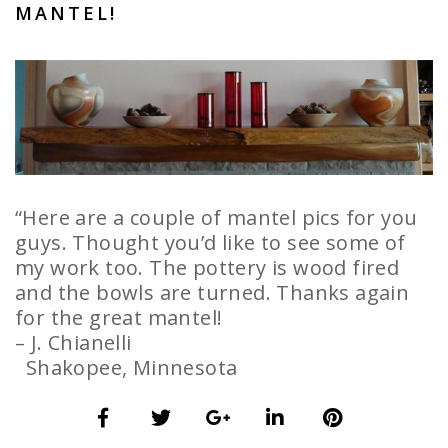
MANTEL!
“Here are a couple of mantel pics for you
guys. Thought you’d like to see some of
my work too. The pottery is wood fired
and the bowls are turned. Thanks again
for the great mantel!
– J. Chianelli
Shakopee, Minnesota