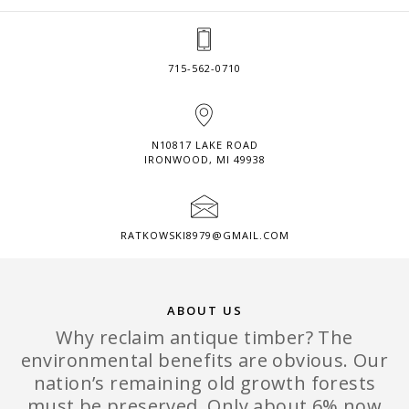
715-562-0710
N10817 LAKE ROAD
IRONWOOD, MI 49938
RATKOWSKI8979@GMAIL.COM
ABOUT US
Why reclaim antique timber? The
environmental benefits are obvious. Our
nation’s remaining old growth forests
must be preserved. Only about 6% now