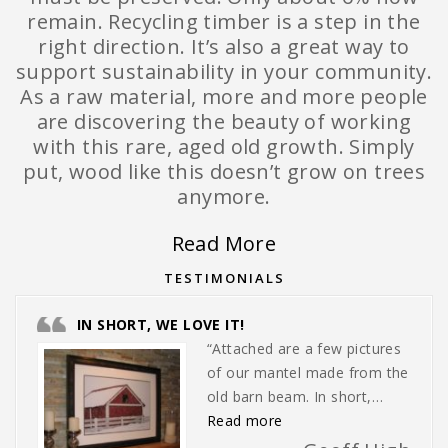
remain. Recycling timber is a step in the
right direction. It’s also a great way to
support sustainability in your community.
As a raw material, more and more people
are discovering the beauty of working
with this rare, aged old growth. Simply
put, wood like this doesn’t grow on trees
anymore.
Read More
TESTIMONIALS
IN SHORT, WE LOVE IT!
“Attached are a few pictures
of our mantel made from the
old barn beam. In short,…
“In short, we love it!”
Read more