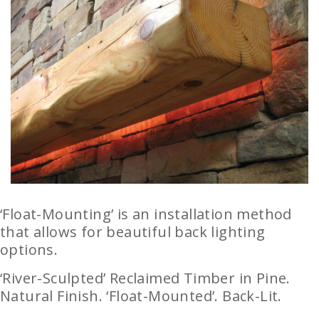
‘Float-Mounting’ is an installation method
that allows for beautiful back lighting
options.
‘River-Sculpted’ Reclaimed Timber in Pine.
Natural Finish. ‘Float-Mounted’. Back-Lit.