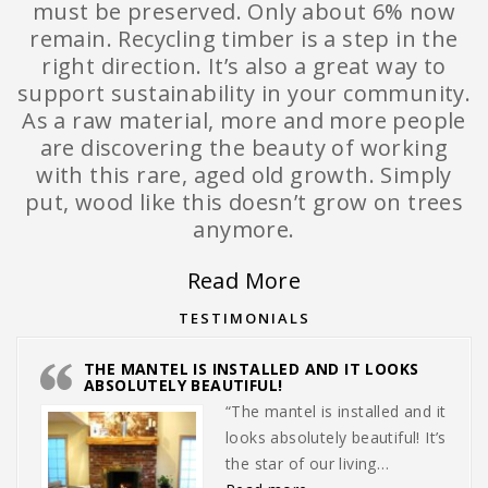
must be preserved. Only about 6% now
remain. Recycling timber is a step in the
right direction. It’s also a great way to
support sustainability in your community.
As a raw material, more and more people
are discovering the beauty of working
with this rare, aged old growth. Simply
put, wood like this doesn’t grow on trees
anymore.
Read More
TESTIMONIALS
THE MANTEL IS INSTALLED AND IT LOOKS
ABSOLUTELY BEAUTIFUL!
“The mantel is installed and it
looks absolutely beautiful! It’s
the star of our living…