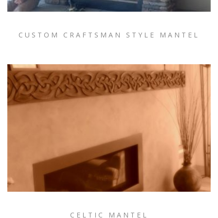
CUSTOM CRAFTSMAN STYLE MANTEL
CELTIC MANTEL