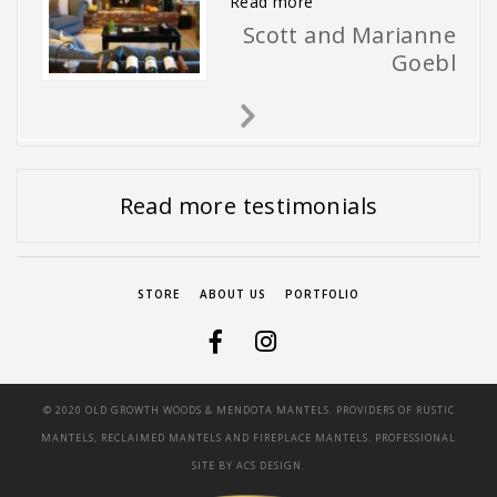
“The mantel is installed 
Read more
Scott and Marianne
Goebl
Next
Slide
Read more testimonials
STORE
ABOUT US
PORTFOLIO
© 2020 OLD GROWTH WOODS & MENDOTA MANTELS. PROVIDERS OF RUSTIC
MANTELS, RECLAIMED MANTELS AND FIREPLACE MANTELS. PROFESSIONAL
SITE BY
ACS DESIGN.