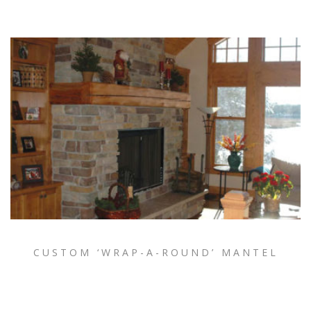
CUSTOM ‘WRAP-A-ROUND’ MANTEL