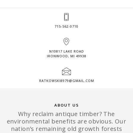
715-562-0710
N10817 LAKE ROAD
IRONWOOD, MI 49938
RATKOWSKI8979@GMAIL.COM
ABOUT US
Why reclaim antique timber? The
environmental benefits are obvious. Our
nation’s remaining old growth forests