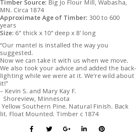
Timber Source:
Big Jo Flour Mill, Wabasha,
MN. Circa 1874
Approximate Age of Timber:
300 to 600
years
Size:
6” thick x 10” deep x 8’ long
“Our mantel is installed the way you
suggested.
Now we can take it with us when we move.
We also took your advice and added the back-
lighting while we were at it. We’re wild about
it!”
–
Kevin S. and M
ary Kay F.
Shoreview, Minnesota
Yellow
Southern Pine
. Natural Finish. Back
lit. Float Mounted.
Timber c 1874