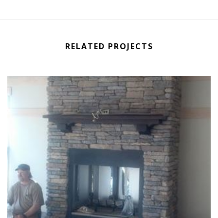
RELATED PROJECTS