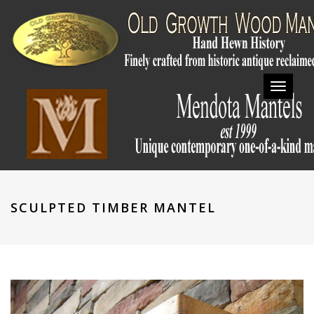
Toggl
navig
SCULPTED TIMBER MANTEL