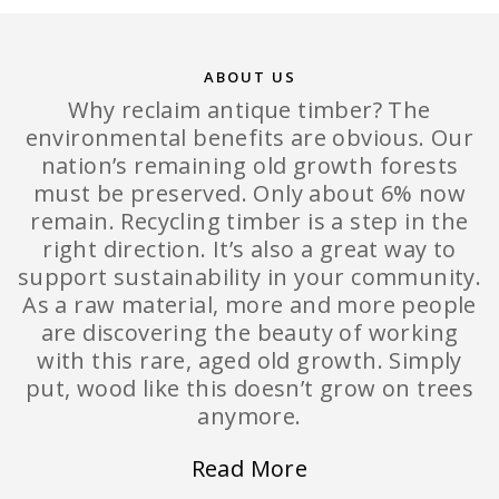
ABOUT US
Why reclaim antique timber? The
environmental benefits are obvious. Our
nation’s remaining old growth forests
must be preserved. Only about 6% now
remain. Recycling timber is a step in the
right direction. It’s also a great way to
support sustainability in your community.
As a raw material, more and more people
are discovering the beauty of working
with this rare, aged old growth. Simply
put, wood like this doesn’t grow on trees
anymore.
Read More