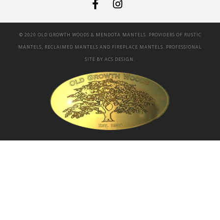
© 2020 OLD GROWTH WOODS & MENDOTA MANTELS. PROVIDERS OF RUSTIC
MANTELS, RECLAIMED MANTELS AND FIREPLACE MANTELS. PROFESSIONAL
SITE BY
ACS DESIGN.