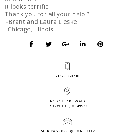
It looks terrific!
Thank you for all your help.”
-Brant and Laura Lieske
Chicago, Illinois
715-562-0710
N10817 LAKE ROAD
IRONWOOD, MI 49938
RATKOWSKI8979@GMAIL.COM