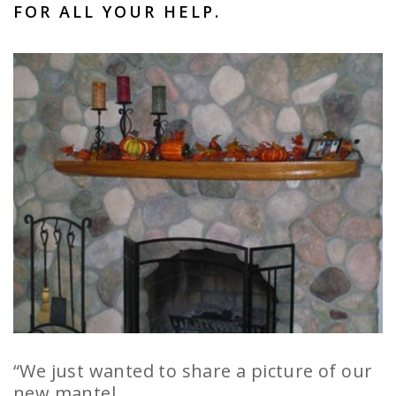
FOR ALL YOUR HELP.
“We just wanted to share a picture of our
new mantel.