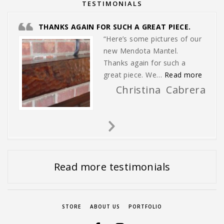
TESTIMONIALS
THANKS AGAIN FOR SUCH A GREAT PIECE.
“Here’s some pictures of our
new Mendota Mantel.
Thanks again for such a
“Thank
great piece. We…
Read more
Christina Cabrera
Next
Slide
Read more testimonials
STORE
ABOUT US
PORTFOLIO