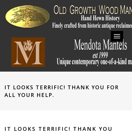
Toggl
navig
IT LOOKS TERRIFIC! THANK YOU FOR
ALL YOUR HELP.
IT LOOKS TERRIFIC! THANK YOU