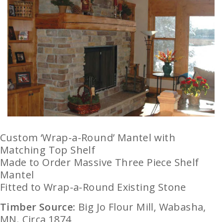
Custom ‘Wrap-a-Round’ Mantel with
Matching Top Shelf
Made to Order Massive Three Piece Shelf
Mantel
Fitted to Wrap-a-Round Existing Stone
Timber Source:
Big Jo Flour Mill, Wabasha,
MN. Circa 1874