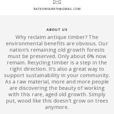
RATKOWSKI8979@GMAIL.COM
ABOUT US
Why reclaim antique timber? The
environmental benefits are obvious. Our
nation’s remaining old growth forests
must be preserved. Only about 6% now
remain. Recycling timber is a step in the
right direction. It’s also a great way to
support sustainability in your community.
As a raw material, more and more people
are discovering the beauty of working
with this rare, aged old growth. Simply
put, wood like this doesn’t grow on trees
anymore.