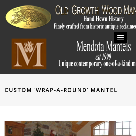
Toggl
navig
CUSTOM ‘WRAP-A-ROUND’ MANTEL