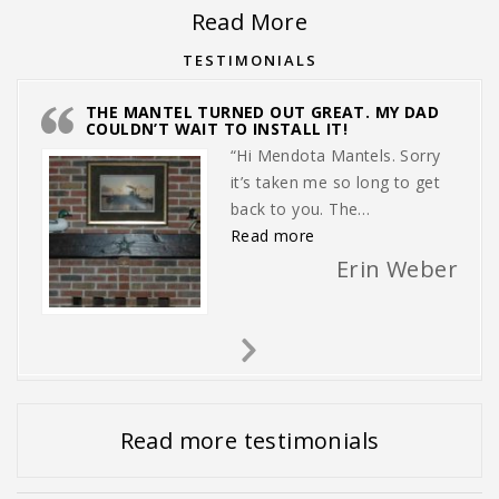
Read More
TESTIMONIALS
THE MANTEL TURNED OUT GREAT. MY DAD
COULDN’T WAIT TO INSTALL IT!
“Hi Mendota Mantels. Sorry
it’s taken me so long to get
back to you. The…
“The mantel turned out gr
Read more
Erin Weber
Next
Slide
Read more testimonials