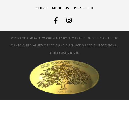
STORE
ABOUT US
PORTFOLIO
© 2020 OLD GROWTH WOODS & MENDOTA MANTELS. PROVIDERS OF RUSTIC
MANTELS, RECLAIMED MANTELS AND FIREPLACE MANTELS. PROFESSIONAL
SITE BY
ACS DESIGN.