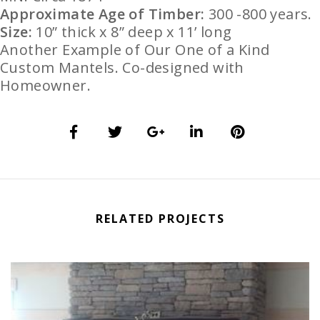
Approximate Age of Timber:
300 -800 years.
Size:
10” thick x 8” deep x 11’ long
Another Example of Our One of a Kind
Custom Mantels. Co-designed with
Homeowner.
RELATED PROJECTS