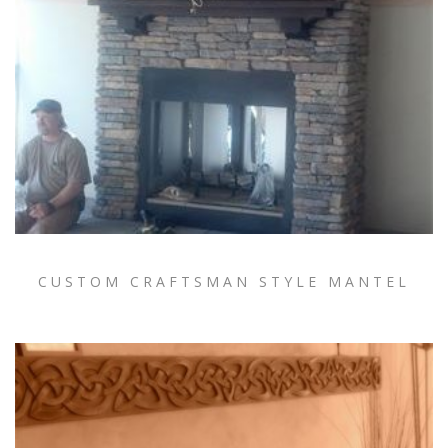
CUSTOM CRAFTSMAN STYLE MANTEL