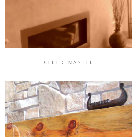
CELTIC MANTEL