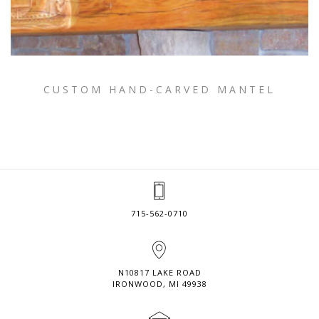
CUSTOM HAND-CARVED MANTEL
715-562-0710
N10817 LAKE ROAD
IRONWOOD, MI 49938