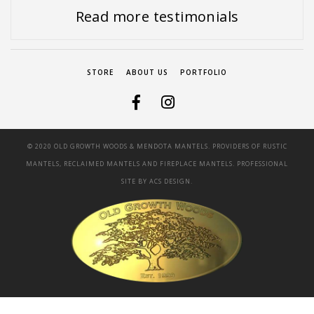
Read more testimonials
STORE
ABOUT US
PORTFOLIO
© 2020 OLD GROWTH WOODS & MENDOTA MANTELS. PROVIDERS OF RUSTIC
MANTELS, RECLAIMED MANTELS AND FIREPLACE MANTELS. PROFESSIONAL
SITE BY
ACS DESIGN.