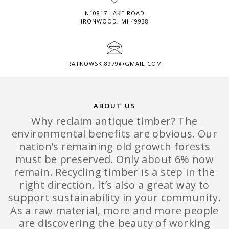
N10817 LAKE ROAD
IRONWOOD, MI 49938
RATKOWSKI8979@GMAIL.COM
ABOUT US
Why reclaim antique timber? The
environmental benefits are obvious. Our
nation’s remaining old growth forests
must be preserved. Only about 6% now
remain. Recycling timber is a step in the
right direction. It’s also a great way to
support sustainability in your community.
As a raw material, more and more people
are discovering the beauty of working