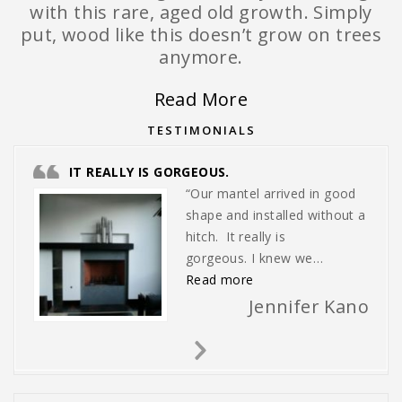
with this rare, aged old growth. Simply
put, wood like this doesn’t grow on trees
anymore.
Read More
TESTIMONIALS
IT REALLY IS GORGEOUS.
“Our mantel arrived in good
shape and installed without a
hitch. It really is
gorgeous. I knew we…
“It really is gorgeous.”
Read more
Jennifer Kano
Next
Slide