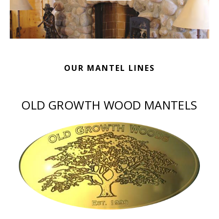
OUR MANTEL LINES
OLD GROWTH WOOD MANTELS