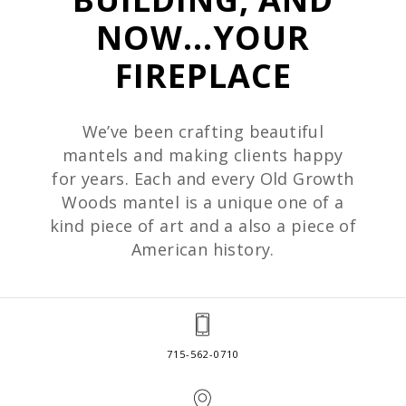
NOW...YOUR
FIREPLACE
We’ve been crafting beautiful
mantels and making clients happy
for years. Each and every Old Growth
Woods mantel is a unique one of a
kind piece of art and a also a piece of
American history.
715-562-0710