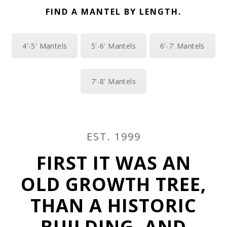
FIND A MANTEL BY LENGTH.
4'-5' Mantels
5'-6' Mantels
6'-7' Mantels
7'-8' Mantels
EST. 1999
FIRST IT WAS AN
OLD GROWTH TREE,
THAN A HISTORIC
BUILDING, AND