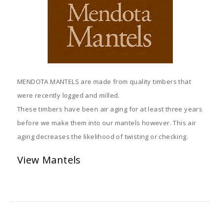
MENDOTA MANTELS are made from quality timbers that
were recently logged and milled.
These timbers have been air aging for at least three years
before we make them into our mantels however. This air
aging decreases the likelihood of twisting or checking.
View Mantels