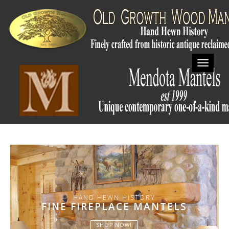
Toggl
HAND HEWN HISTORY
FINE FIREPLACE MANTELS
SHOP NOW!