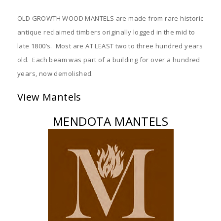
OLD GROWTH WOOD MANTELS are made from rare historic
antique reclaimed timbers originally logged in the mid to
late 1800’s. Most are AT LEAST two to three hundred years
old. Each beam was part of a building for over a hundred
years, now demolished.
View Mantels
MENDOTA MANTELS