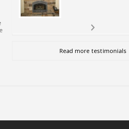
e
e
Next
Slide
Read more testimonials