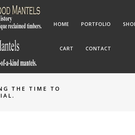
HOME
PORTFOLIO
SHO
CART
CONTACT
NG THE TIME TO
IAL.