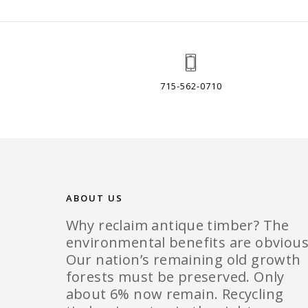
715-562-0710
ABOUT US
Why reclaim antique timber? The
environmental benefits are obvious
Our nation’s remaining old growth
forests must be preserved. Only
about 6% now remain. Recycling