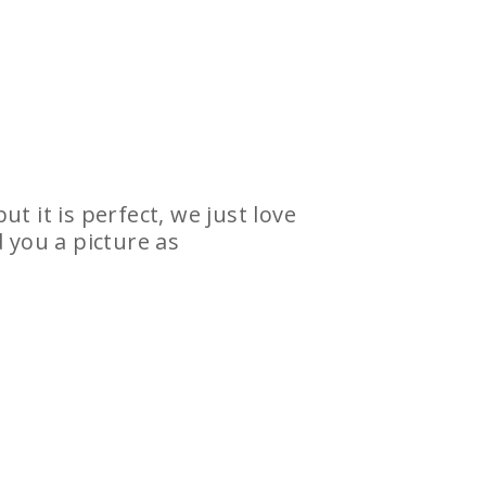
t it is perfect, we just love
 you a picture as