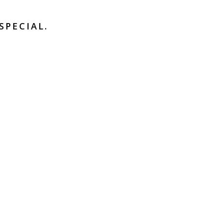
SPECIAL.