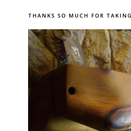
THANKS SO MUCH FOR TAKING