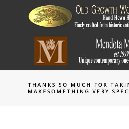
THANKS SO MUCH FOR TAKI
MAKESOMETHING VERY SPEC