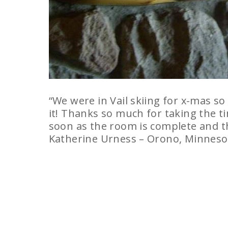
“We were in Vail skiing for x-mas so
it! Thanks so much for taking the ti
soon as the room is complete and th
Katherine Urness – Orono, Minneso