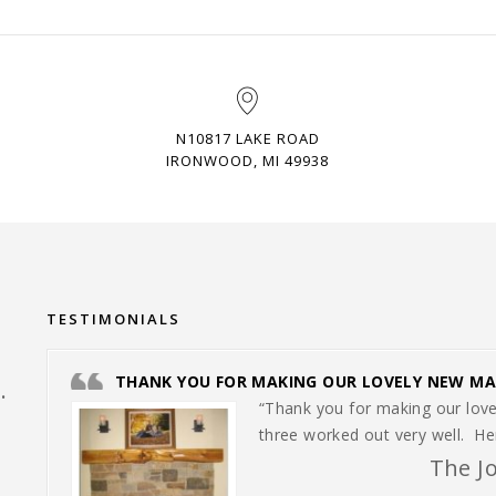
N10817 LAKE ROAD
IRONWOOD, MI 49938
TESTIMONIALS
THANK YOU FOR MAKING OUR LOVELY NEW MA
.
“Thank you for making our love
three worked out very well. H
The J