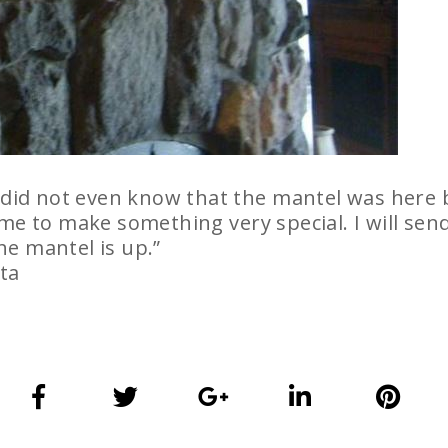
 did not even know that the mantel was here bu
me to make something very special. I will send
e mantel is up.”
ta