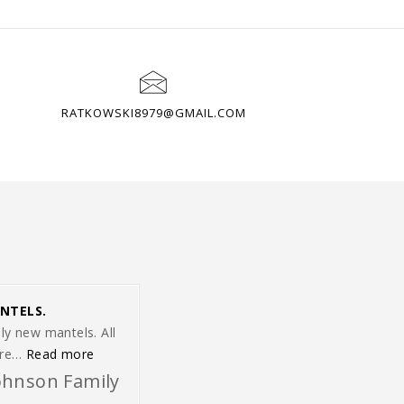
RATKOWSKI8979@GMAIL.COM
NTELS.
ly new mantels. All
“Thank you for making our lovely new mantels.”
ere…
Read more
ohnson Family