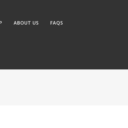
P
ABOUT US
FAQS