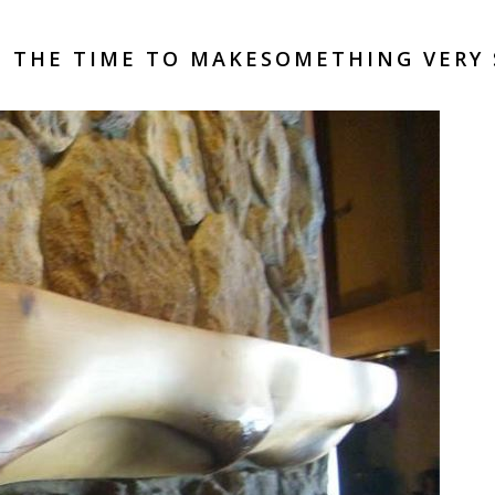
 THE TIME TO MAKESOMETHING VERY 