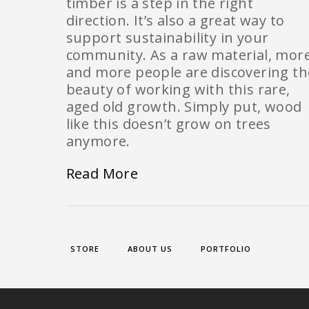
timber is a step in the right
direction. It’s also a great way to
support sustainability in your
community. As a raw material, mor
and more people are discovering th
beauty of working with this rare,
aged old growth. Simply put, wood
like this doesn’t grow on trees
anymore.
Read More
STORE
ABOUT US
PORTFOLIO