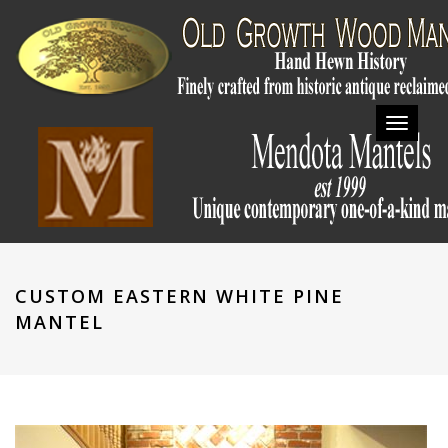
Toggl
navig
CUSTOM EASTERN WHITE PINE
MANTEL