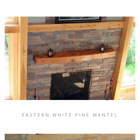
EASTERN WHITE PINE MANTEL