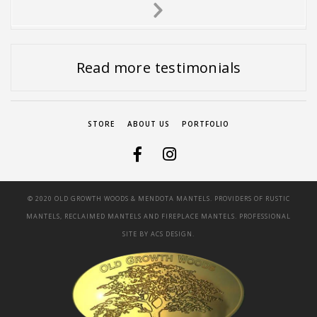
Next
Slide
Read more testimonials
STORE
ABOUT US
PORTFOLIO
© 2020 OLD GROWTH WOODS & MENDOTA MANTELS. PROVIDERS OF RUSTIC
MANTELS, RECLAIMED MANTELS AND FIREPLACE MANTELS. PROFESSIONAL
SITE BY
ACS DESIGN.