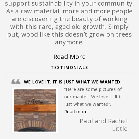
support sustainability in your community.
As a raw material, more and more people
are discovering the beauty of working
with this rare, aged old growth. Simply
put, wood like this doesn’t grow on trees
anymore.
Read More
TESTIMONIALS
WE LOVE IT. IT IS JUST WHAT WE WANTED
“Here are some pictures of
our mantel. We love it. It is
just what we wanted”…
“We love it. It is just w
Read more
Paul and Rachel
Little