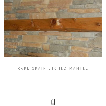
RARE GRAIN ETCHED MANTEL