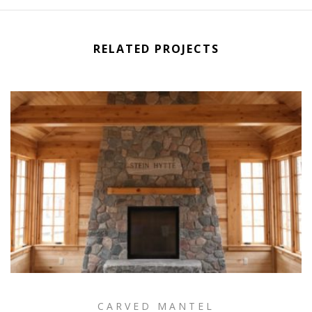
RELATED PROJECTS
CARVED MANTEL