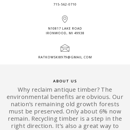
715-562-0710
N10817 LAKE ROAD
IRONWOOD, MI 49938
RATKOWSKI8979@GMAIL.COM
ABOUT US
Why reclaim antique timber? The
environmental benefits are obvious. Our
nation’s remaining old growth forests
must be preserved. Only about 6% now
remain. Recycling timber is a step in the
right direction. It’s also a great way to