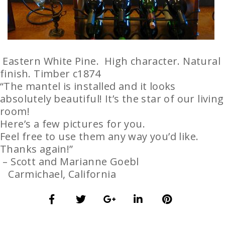
Eastern White Pine. High character. Natural
finish. Timber c1874
“The mantel is installed and it looks
absolutely beautiful! It’s the star of our living
room!
Here’s a few pictures for you.
Feel free to use them any way you’d like.
Thanks again!”
– Scott and Marianne Goebl
Carmichael, California