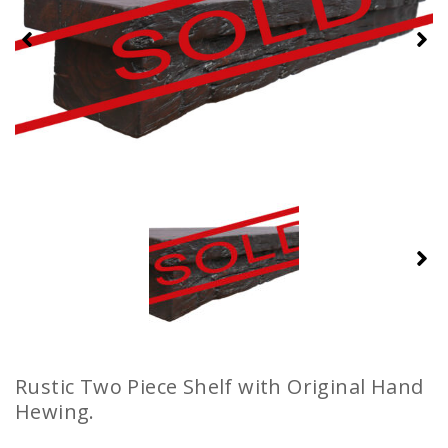
Rustic Two Piece Shelf with Original Hand
Hewing.