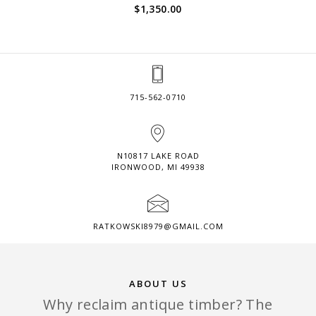
$
1,350.00
715-562-0710
N10817 LAKE ROAD
IRONWOOD, MI 49938
RATKOWSKI8979@GMAIL.COM
ABOUT US
Why reclaim antique timber? The