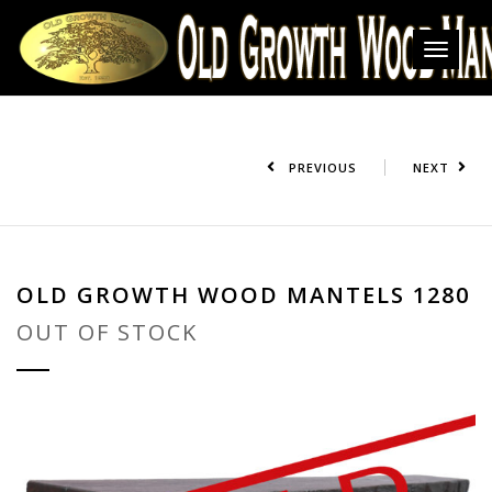
Toggl
navig
PREVIOUS
NEXT
OLD GROWTH WOOD MANTELS 1280
OUT OF STOCK