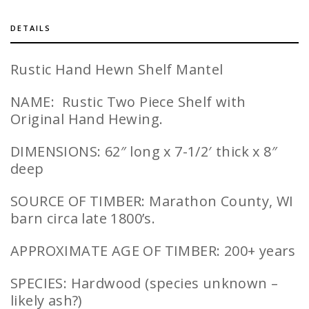
DETAILS
Rustic Hand Hewn Shelf Mantel
NAME: Rustic Two Piece Shelf with
Original Hand Hewing.
DIMENSIONS: 62″ long x 7-1/2′ thick x 8″
deep
SOURCE OF TIMBER: Marathon County, WI
barn circa late 1800’s.
APPROXIMATE AGE OF TIMBER: 200+ years
SPECIES: Hardwood (species unknown –
likely ash?)