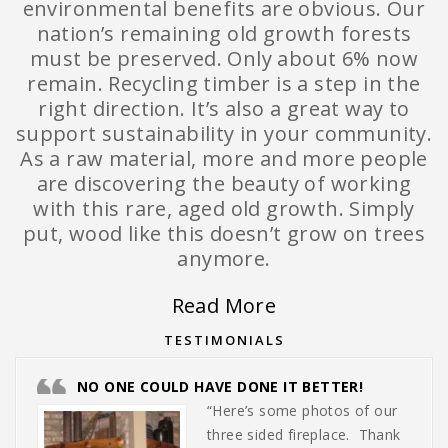
environmental benefits are obvious. Our
nation’s remaining old growth forests
must be preserved. Only about 6% now
remain. Recycling timber is a step in the
right direction. It’s also a great way to
support sustainability in your community.
As a raw material, more and more people
are discovering the beauty of working
with this rare, aged old growth. Simply
put, wood like this doesn’t grow on trees
anymore.
Read More
TESTIMONIALS
NO ONE COULD HAVE DONE IT BETTER!
“Here’s some photos of our
three sided fireplace. Thank