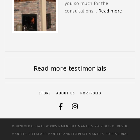
you so much for the
“No one 
consultations…
Read more
Next
Slide
Read more testimonials
STORE
ABOUT US
PORTFOLIO
© 2020 OLD GROWTH WOODS & MENDOTA MANTELS. PROVIDERS OF RUSTIC
MANTELS, RECLAIMED MANTELS AND FIREPLACE MANTELS. PROFESSIONAL