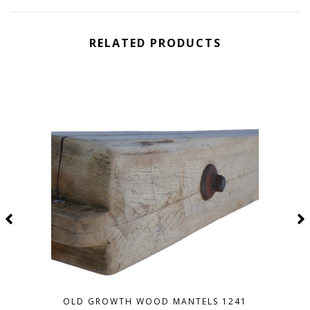
RELATED PRODUCTS
OLD GROWTH WOOD MANTELS 1241