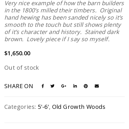
Very nice example of how the barn builders
in the 1800’s milled their timbers. Original
hand hewing has been sanded nicely so it’s
smooth to the touch but still shows plenty
of it’s character and history. Stained dark
brown. Lovely piece if I say so myself.
$
1,650.00
Out of stock
SHARE ON
Categories:
5'-6'
,
Old Growth Woods