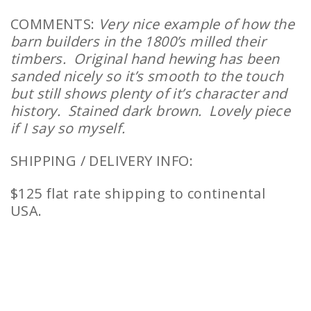
COMMENTS:
Very nice example of how the
barn builders in the 1800’s milled their
timbers. Original hand hewing has been
sanded nicely so it’s smooth to the touch
but still shows plenty of it’s character and
history. Stained dark brown. Lovely piece
if I say so myself.
SHIPPING / DELIVERY INFO:
$125 flat rate shipping to continental
USA.